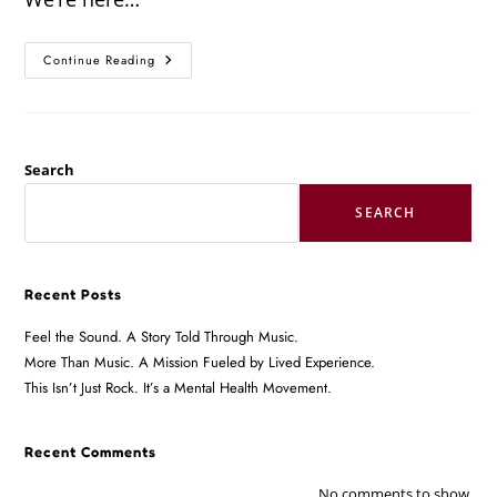
Continue Reading
Search
SEARCH
Recent Posts
Feel the Sound. A Story Told Through Music.
More Than Music. A Mission Fueled by Lived Experience.
This Isn’t Just Rock. It’s a Mental Health Movement.
Recent Comments
No comments to show.