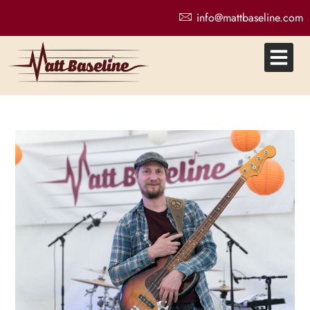
info@mattbaseline.com