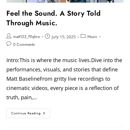
Feel the Sound. A Story Told
Through Music.
matt123_f9qhro
Music
July 15, 2025
0 Comments
Intro:This is where the music lives.Dive into the
performances, visuals, and stories that define
Matt BaselineFrom gritty live recordings to
cinematic videos, every piece is a reflection of
truth, pain,…
Continue Reading