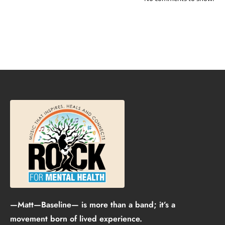
—Matt—Baseline— is more than a band; it’s a
movement born of lived experience.