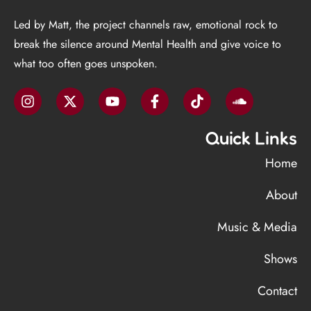
Led by Matt, the project channels raw, emotional rock to
break the silence around Mental Health and give voice to
what too often goes unspoken.
Quick Links
Home
About
Music & Media
Shows
Contact