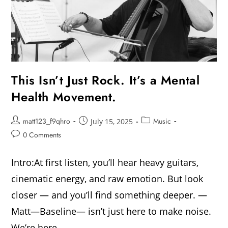
This Isn’t Just Rock. It’s a Mental
Health Movement.
matt123_f9qhro
Music
July 15, 2025
0 Comments
Intro:At first listen, you’ll hear heavy guitars,
cinematic energy, and raw emotion. But look
closer — and you’ll find something deeper. —
Matt—Baseline— isn’t just here to make noise.
We’re here…