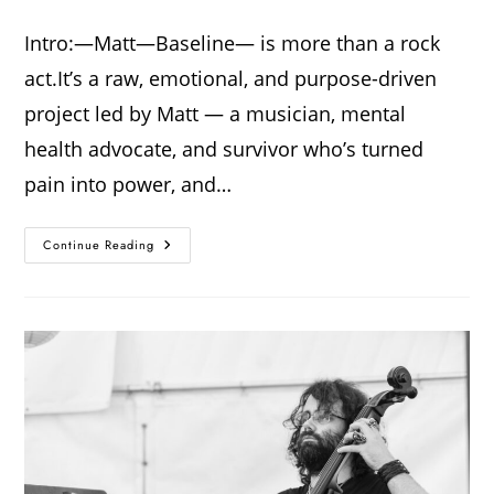
Intro:—Matt—Baseline— is more than a rock
act.It’s a raw, emotional, and purpose-driven
project led by Matt — a musician, mental
health advocate, and survivor who’s turned
pain into power, and…
Continue Reading