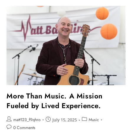
More Than Music. A Mission
Fueled by Lived Experience.
matt123_f9qhro
Music
July 15, 2025
0 Comments